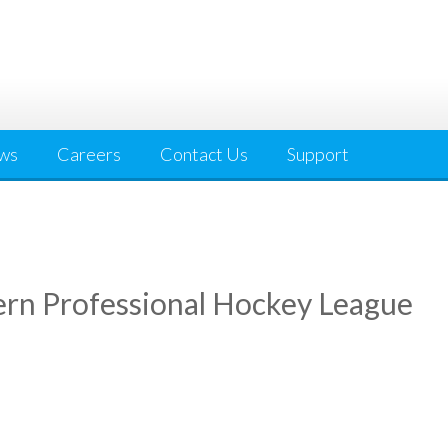
ws
Careers
Contact Us
Support
rn Professional Hockey League