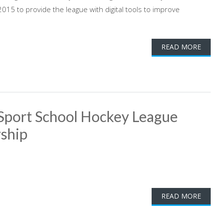
15 to provide the league with digital tools to improve
READ MORE
Sport School Hockey League
ship
READ MORE