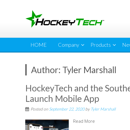
Skip
to
content
HOME
Company
Products
Ne
Author:
Tyler Marshall
HockeyTech and the Southe
Launch Mobile App
Posted on
September 22, 2020
by
Tyler Marshall
Read More