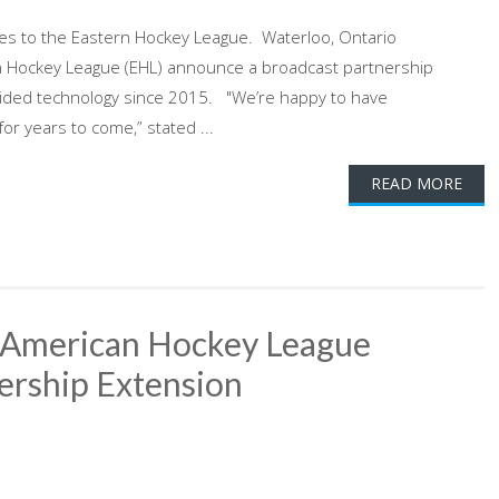
ces to the Eastern Hockey League. Waterloo, Ontario
 Hockey League (EHL) announce a broadcast partnership
ided technology since 2015. "We’re happy to have
or years to come,” stated ...
READ MORE
 American Hockey League
ership Extension