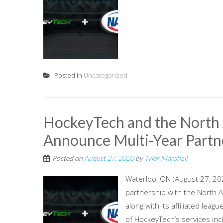
Posted in
Uncategorized
HockeyTech and the North
Announce Multi-Year Partn
Posted on
August 27, 2020
by
Tyler Marshall
Waterloo, ON (August 27, 20
partnership with the North 
along with its affiliated leag
of HockeyTech’s services in