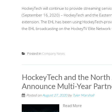
HockeyTech will continue to provide streaming servi
(September 16, 2020) – HockeyTech and the Eastern
extension. The EHL has been using HockeyTech-prov
the EHL broadcasting on the HockeyTV Elite Network f
Posted in
Company News
HockeyTech and the North
Announce Multi-Year Partn
Posted on
August 27, 2020
by
Tyler Marshall
Read More