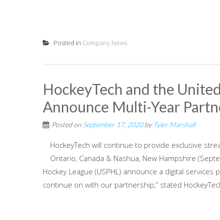
Posted in
Company News
HockeyTech and the United
Announce Multi-Year Partn
Posted on
September 17, 2020
by
Tyler Marshall
HockeyTech will continue to provide exclusive stre
Ontario, Canada & Nashua, New Hampshire (Septe
Hockey League (USPHL) announce a digital services 
continue on with our partnership,” stated HockeyTech 