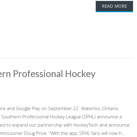
READ MORE
rn Professional Hockey
p
ore and Google Play on September 22 Waterloo, Ontario,
 Southern Professional Hockey League (SPHL) announce a
cited to expand our partnership with HockeyTech and announce
missioner Doug Price. “With the app, SPHL fans will now h...