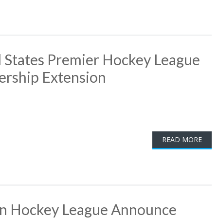
 States Premier Hockey League
ership Extension
READ MORE
rn Hockey League Announce