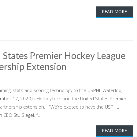
READ MORE
 States Premier Hockey League
ership Extension
aming, stats and scoring technology to the USPHL Waterloo,
mber 17, 2020) - HockeyTech and the United States Premier
partnership extension. "We’re excited to have the USPHL
CEO Stu Siegel. “...
READ MORE