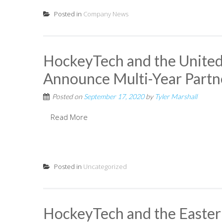
Posted in
Company News
HockeyTech and the United
Announce Multi-Year Partn
Posted on
September 17, 2020
by
Tyler Marshall
Read More
Posted in
Uncategorized
HockeyTech and the Easte