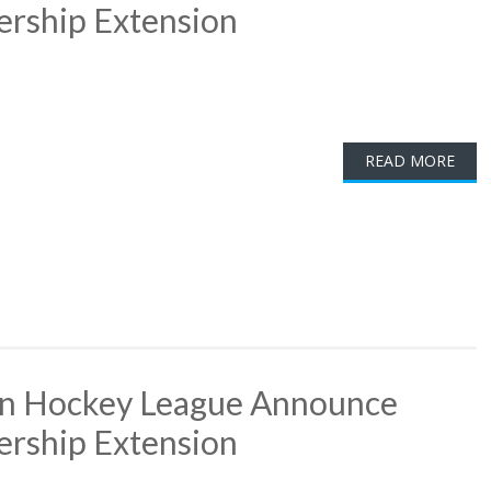
ership Extension
READ MORE
rn Hockey League Announce
ership Extension