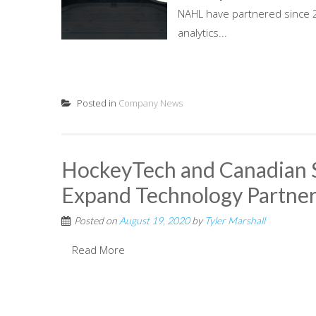
NAHL have partnered since 20
analytics...
Posted in
Company News
HockeyTech and Canadian 
Expand Technology Partner
Posted on
August 19, 2020
by
Tyler Marshall
Read More