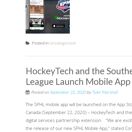
Posted in
Uncategorized
HockeyTech and the Southe
League Launch Mobile Ap
Posted on
September 22, 2020
by
Tyler Marshall
The SPHL mobile app will be launched on the App St
Canada (September 22, 2020) – HockeyTech and the
digital services partnership extension. “We are ex
the release of our new SPHL Mobile App,” stated Com