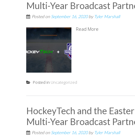
Multi-Year Broadcast Partn
Posted on
September 16, 2020
by
Tyler Marshall
Read More
Posted in
Uncategorized
HockeyTech and the Easte
Multi-Year Broadcast Partn
Posted on
September 16, 2020
by
Tyler Marshall