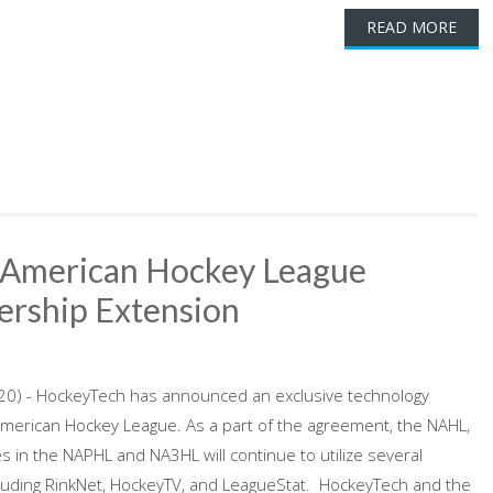
READ MORE
 American Hockey League
ership Extension
20) - HockeyTech has announced an exclusive technology
American Hockey League. As a part of the agreement, the NAHL,
ues in the NAPHL and NA3HL will continue to utilize several
cluding RinkNet, HockeyTV, and LeagueStat. HockeyTech and the