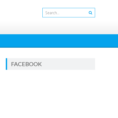
FACEBOOK