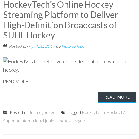
HockeyTech’s Online Hockey
Streaming Platform to Deliver
High-Definition Broadcasts of
SIJHL Hockey
Posted on
April 20, 2017
by
HockeyTech
READ MORE
READ MORE
Posted in
Uncategorized
Tagged
HockeyTech
,
HockeyTV
,
Superior International Junior Hockey League