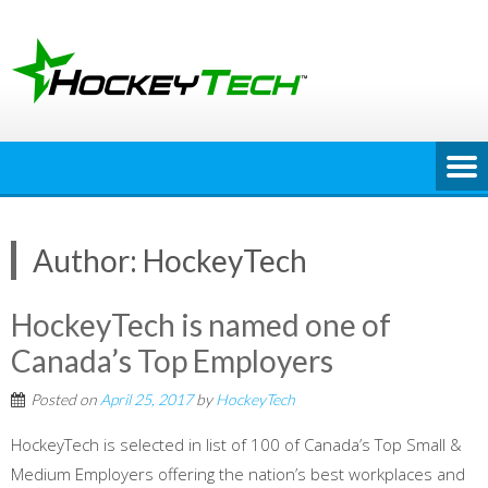
Skip
to
content
Author:
HockeyTech
HockeyTech is named one of
Canada’s Top Employers
Posted on
April 25, 2017
by
HockeyTech
HockeyTech is selected in list of 100 of Canada’s Top Small &
Medium Employers offering the nation’s best workplaces and