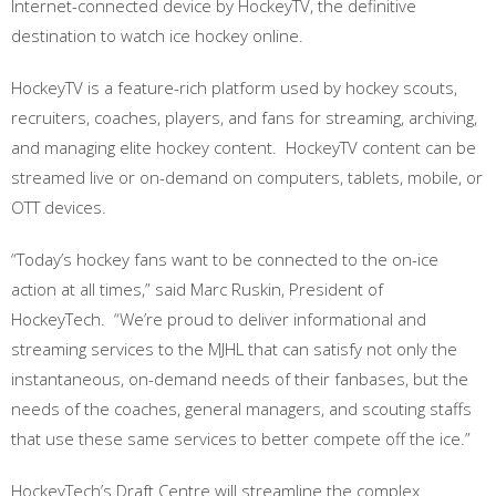
Internet-connected device by HockeyTV, the definitive
destination to watch ice hockey online.
HockeyTV is a feature-rich platform used by hockey scouts,
recruiters, coaches, players, and fans for streaming, archiving,
and managing elite hockey content. HockeyTV content can be
streamed live or on-demand on computers, tablets, mobile, or
OTT devices.
“Today’s hockey fans want to be connected to the on-ice
action at all times,” said Marc Ruskin, President of
HockeyTech. “We’re proud to deliver informational and
streaming services to the MJHL that can satisfy not only the
instantaneous, on-demand needs of their fanbases, but the
needs of the coaches, general managers, and scouting staffs
that use these same services to better compete off the ice.”
HockeyTech’s Draft Centre will streamline the complex