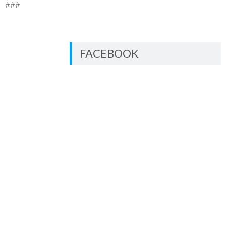
###
FACEBOOK