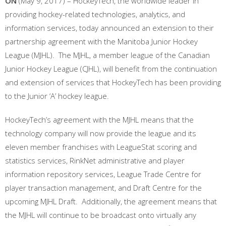
ON
(May 9, 2017) – HockeyTech, the worldwide leader in
providing hockey-related technologies, analytics, and
information services, today announced an extension to their
partnership agreement with the Manitoba Junior Hockey
League (MJHL). The MJHL, a member league of the Canadian
Junior Hockey League (CJHL), will benefit from the continuation
and extension of services that HockeyTech has been providing
to the Junior ‘A’ hockey league.
HockeyTech’s agreement with the MJHL means that the
technology company will now provide the league and its
eleven member franchises with LeagueStat scoring and
statistics services, RinkNet administrative and player
information repository services, League Trade Centre for
player transaction management, and Draft Centre for the
upcoming MJHL Draft. Additionally, the agreement means that
the MJHL will continue to be broadcast onto virtually any