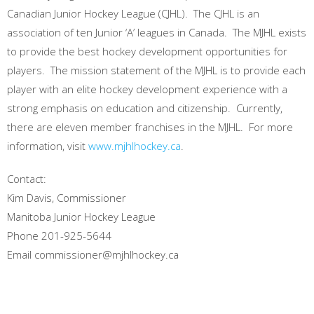
Canadian Junior Hockey League (CJHL). The CJHL is an
association of ten Junior ‘A’ leagues in Canada. The MJHL exists
to provide the best hockey development opportunities for
players. The mission statement of the MJHL is to provide each
player with an elite hockey development experience with a
strong emphasis on education and citizenship. Currently,
there are eleven member franchises in the MJHL. For more
information, visit
www.mjhlhockey.ca
.
Contact:
Kim Davis, Commissioner
Manitoba Junior Hockey League
Phone 201-925-5644
Email commissioner@mjhlhockey.ca