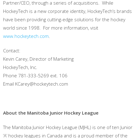
Partner/CEO, through a series of acquisitions. While
HockeyTech is a new corporate identity, HockeyTech’s brands
have been providing cutting-edge solutions for the hockey
world since 1998. For more information, visit
www.hockeytech.com
.
Contact:
Kevin Carey, Director of Marketing
HockeyTech, Inc.
Phone 781-333-5269 ext. 106
Email KCarey@hockeytech.com
About
the Manitoba Junior Hockey League
The Manitoba Junior Hockey League (MJHL) is one of ten Junior
‘A’ hockey leagues in Canada and is a proud member of the