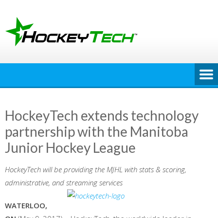
Skip
to
content
HockeyTech extends technology
partnership with the Manitoba
Junior Hockey League
HockeyTech will be providing the MJHL with stats & scoring,
administrative, and streaming services
WATERLOO,