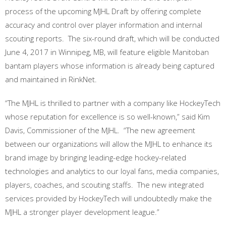
process of the upcoming MJHL Draft by offering complete
accuracy and control over player information and internal
scouting reports. The six-round draft, which will be conducted
June 4, 2017 in Winnipeg, MB, will feature eligible Manitoban
bantam players whose information is already being captured
and maintained in RinkNet.
“The MJHL is thrilled to partner with a company like HockeyTech
whose reputation for excellence is so well-known,” said Kim
Davis, Commissioner of the MJHL. “The new agreement
between our organizations will allow the MJHL to enhance its
brand image by bringing leading-edge hockey-related
technologies and analytics to our loyal fans, media companies,
players, coaches, and scouting staffs. The new integrated
services provided by HockeyTech will undoubtedly make the
MJHL a stronger player development league.”