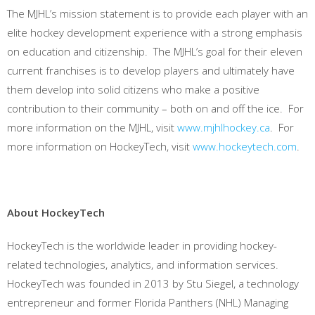
The MJHL’s mission statement is to provide each player with an
elite hockey development experience with a strong emphasis
on education and citizenship. The MJHL’s goal for their eleven
current franchises is to develop players and ultimately have
them develop into solid citizens who make a positive
contribution to their community – both on and off the ice. For
more information on the MJHL, visit
www.mjhlhockey.ca
. For
more information on HockeyTech, visit
www.hockeytech.com
.
About HockeyTech
HockeyTech is the worldwide leader in providing hockey-
related technologies, analytics, and information services.
HockeyTech was founded in 2013 by Stu Siegel, a technology
entrepreneur and former Florida Panthers (NHL) Managing